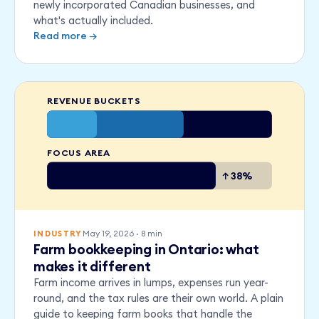
newly incorporated Canadian businesses, and
what's actually included.
Read more →
REVENUE BUCKETS
FOCUS AREA
↑ 38%
May 19, 2026
·
8
min
INDUSTRY
Farm bookkeeping in Ontario: what
makes it different
Farm income arrives in lumps, expenses run year-
round, and the tax rules are their own world. A plain
guide to keeping farm books that handle the