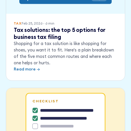
Feb 25, 2026
·
6
min
TAX
Tax solutions: the top 5 options for
business tax filing
Shopping for a tax solution is like shopping for
shoes, you want it to fit. Here's a plain breakdown
of the five most common routes and where each
one helps or hurts.
Read more →
CHECKLIST