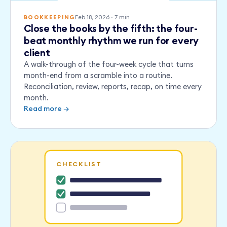
Feb 18, 2026
·
7
min
BOOKKEEPING
Close the books by the fifth: the four-
beat monthly rhythm we run for every
client
A walk-through of the four-week cycle that turns
month-end from a scramble into a routine.
Reconciliation, review, reports, recap, on time every
month.
Read more →
CHECKLIST