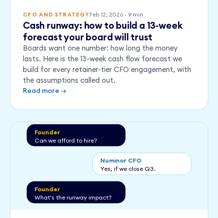
Feb 12, 2026
·
9
min
CFO AND STRATEGY
Cash runway: how to build a 13-week
forecast your board will trust
Boards want one number: how long the money
lasts. Here is the 13-week cash flow forecast we
build for every retainer-tier CFO engagement, with
the assumptions called out.
Read more →
Founder
Can we afford to hire?
Numinor CFO
Yes, if we close Q3.
Founder
What's the runway impact?