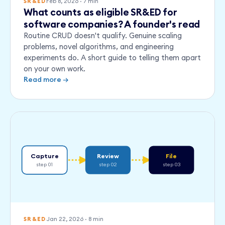
Feb 8, 2026
·
7
min
SR&ED
What counts as eligible SR&ED for
software companies? A founder's read
Routine CRUD doesn't qualify. Genuine scaling
problems, novel algorithms, and engineering
experiments do. A short guide to telling them apart
on your own work.
Read more →
Capture
Review
File
step 01
step 02
step 03
Jan 22, 2026
·
8
min
SR&ED