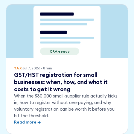
CRA-ready
Jul 7, 2026
·
8
min
TAX
GST/HST registration for small
businesses: when, how, and what it
costs to get it wrong
When the $30,000 small-supplier rule actually kicks
in, how to register without overpaying, and why
voluntary registration can be worth it before you
hit the threshold.
Read more →