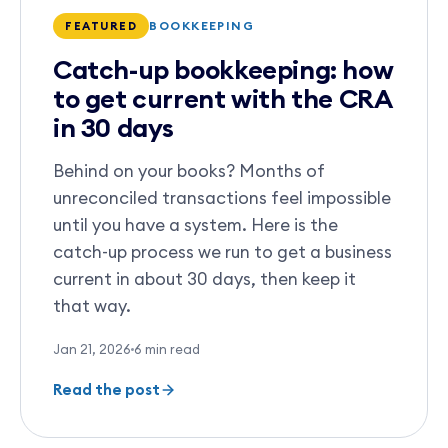
BOOKKEEPING
FEATURED
Catch-up bookkeeping: how
to get current with the CRA
in 30 days
Behind on your books? Months of
unreconciled transactions feel impossible
until you have a system. Here is the
catch-up process we run to get a business
current in about 30 days, then keep it
that way.
Jan 21, 2026
6
min read
Read the post