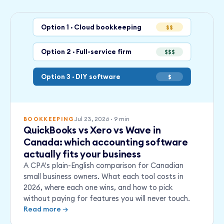
Option 1 · Cloud bookkeeping
$$
Option 2 · Full-service firm
$$$
Option 3 · DIY software
$
Jul 23, 2026
·
9
min
BOOKKEEPING
QuickBooks vs Xero vs Wave in
Canada: which accounting software
actually fits your business
A CPA's plain-English comparison for Canadian
small business owners. What each tool costs in
2026, where each one wins, and how to pick
without paying for features you will never touch.
Read more →