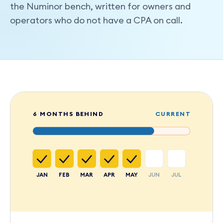
the Numinor bench, written for owners and
operators who do not have a CPA on call.
6 MONTHS BEHIND
CURRENT
JAN
FEB
MAR
APR
MAY
JUN
JUL