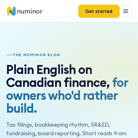
numinor
Get started
THE NUMINOR BLOG
Plain English on
Canadian finance,
for
owners who'd rather
build.
Tax filings, bookkeeping rhythm, SR&ED,
fundraising, board reporting. Short reads from