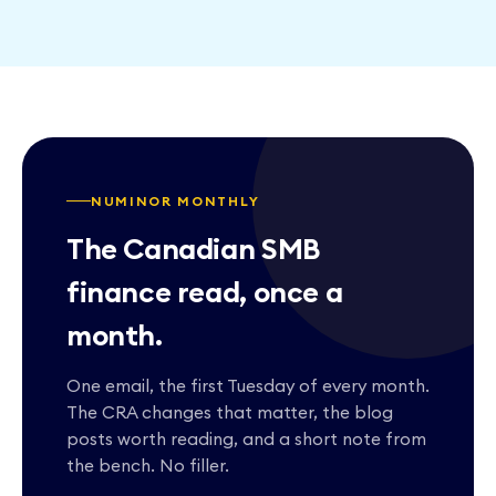
NUMINOR MONTHLY
The Canadian SMB
finance read, once a
month.
One email, the first Tuesday of every month.
The CRA changes that matter, the blog
posts worth reading, and a short note from
the bench. No filler.