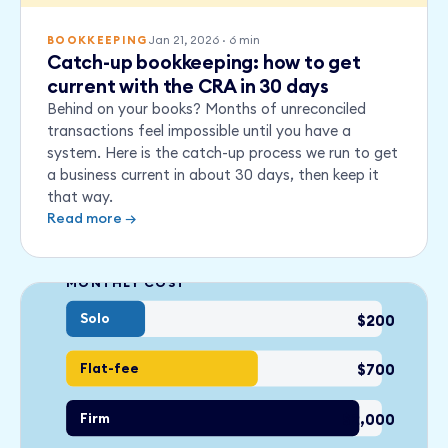
Jan 21, 2026
·
6
min
BOOKKEEPING
Catch-up bookkeeping: how to get
current with the CRA in 30 days
Behind on your books? Months of unreconciled
transactions feel impossible until you have a
system. Here is the catch-up process we run to get
a business current in about 30 days, then keep it
that way.
Read more →
MONTHLY COST
Solo
$200
Flat-fee
$700
Firm
$2,000