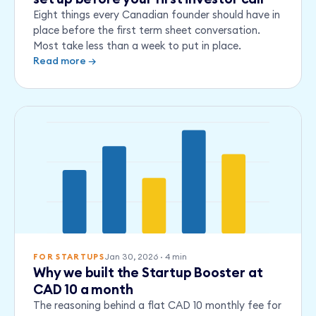
Eight things every Canadian founder should have in
place before the first term sheet conversation.
Most take less than a week to put in place.
Read more →
Q1
Q2
Q3
Q4
Q5
Jan 30, 2026
·
4
min
FOR STARTUPS
Why we built the Startup Booster at
CAD 10 a month
The reasoning behind a flat CAD 10 monthly fee for