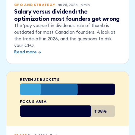
Jan 28, 2026
·
6
min
CFO AND STRATEGY
Salary versus dividend: the
optimization most founders get wrong
The 'pay yourself in dividends' rule of thumb is
outdated for most Canadian founders. A look at
the trade-off in 2026, and the questions to ask
your CFO.
Read more →
REVENUE BUCKETS
FOCUS AREA
↑ 38%