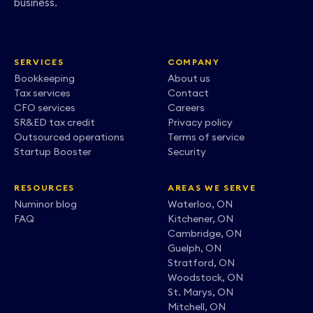
business.
SERVICES
COMPANY
Bookkeeping
About us
Tax services
Contact
CFO services
Careers
SR&ED tax credit
Privacy policy
Outsourced operations
Terms of service
Startup Booster
Security
RESOURCES
AREAS WE SERVE
Numinor blog
Waterloo, ON
FAQ
Kitchener, ON
Cambridge, ON
Guelph, ON
Stratford, ON
Woodstock, ON
St. Marys, ON
Mitchell, ON