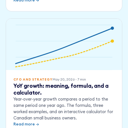
Read more →
May 20, 2026
·
7
min
CFO AND STRATEGY
YoY growth: meaning, formula, and a
calculator.
Year-over-year growth compares a period to the
same period one year ago. The formula, three
worked examples, and an interactive calculator for
Canadian small business owners.
Read more →