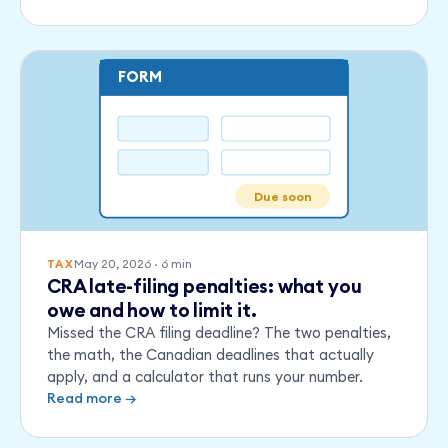
FORM
Due soon
May 20, 2026
·
6
min
TAX
CRA late-filing penalties: what you
owe and how to limit it.
Missed the CRA filing deadline? The two penalties,
the math, the Canadian deadlines that actually
apply, and a calculator that runs your number.
Read more →