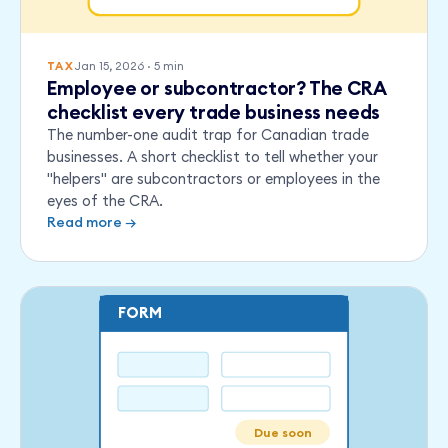
Jan 15, 2026
·
5
min
TAX
Employee or subcontractor? The CRA
checklist every trade business needs
The number-one audit trap for Canadian trade
businesses. A short checklist to tell whether your
"helpers" are subcontractors or employees in the
eyes of the CRA.
Read more →
FORM
Due soon