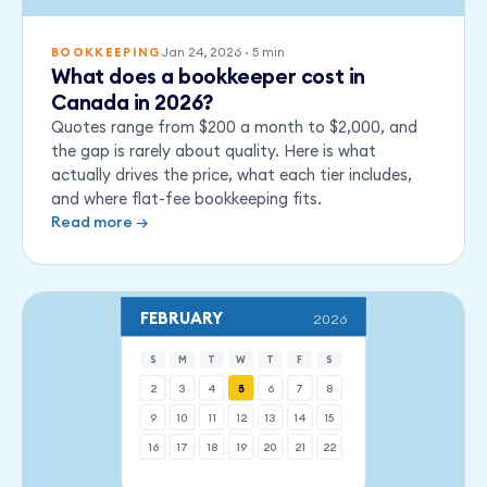
Jan 24, 2026
·
5
min
BOOKKEEPING
What does a bookkeeper cost in
Canada in 2026?
Quotes range from $200 a month to $2,000, and
the gap is rarely about quality. Here is what
actually drives the price, what each tier includes,
and where flat-fee bookkeeping fits.
Read more →
FEBRUARY
2026
S
M
T
W
T
F
S
2
3
4
5
6
7
8
9
10
11
12
13
14
15
16
17
18
19
20
21
22