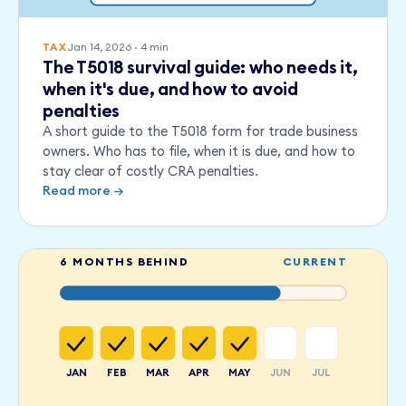
Jan 14, 2026
·
4
min
TAX
The T5018 survival guide: who needs it,
when it's due, and how to avoid
penalties
A short guide to the T5018 form for trade business
owners. Who has to file, when it is due, and how to
stay clear of costly CRA penalties.
Read more →
6 MONTHS BEHIND
CURRENT
JAN
FEB
MAR
APR
MAY
JUN
JUL