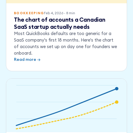
Feb 4, 2026
·
8
min
BOOKKEEPING
The chart of accounts a Canadian
SaaS startup actually needs
Most QuickBooks defaults are too generic for a
SaaS company's first 18 months. Here's the chart
of accounts we set up on day one for founders we
onboard.
Read more →