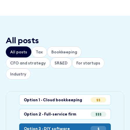
All posts
All posts
Tax
Bookkeeping
CFO and strategy
SR&ED
For startups
Industry
Option 1 · Cloud bookkeeping
$$
Option 2 · Full-service firm
$$$
Option 3 · DIY software
$