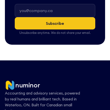
Subscribe
Unsubscribe anytime. We do not share your email.
numinor
Accounting and advisory services, powered
by real humans and brilliant tech. Based in
Waterloo, ON. Built for Canadian small