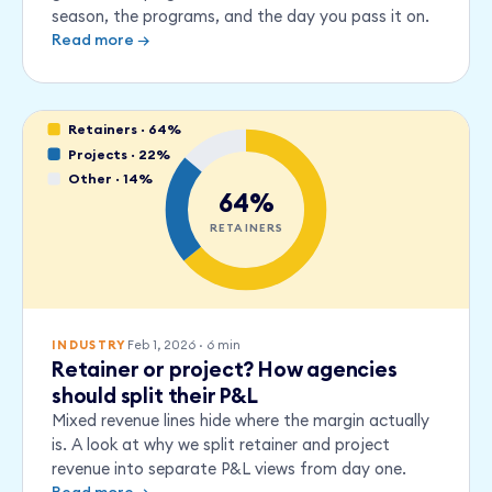
season, the programs, and the day you pass it on.
Read more →
Retainers · 64%
Projects · 22%
Other · 14%
64%
RETAINERS
Feb 1, 2026
·
6
min
INDUSTRY
Retainer or project? How agencies
should split their P&L
Mixed revenue lines hide where the margin actually
is. A look at why we split retainer and project
revenue into separate P&L views from day one.