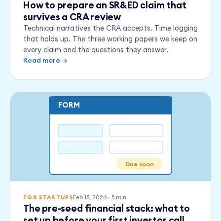
How to prepare an SR&ED claim that
survives a CRA review
Technical narratives the CRA accepts. Time logging
that holds up. The three working papers we keep on
every claim and the questions they answer.
Read more →
FORM
Due soon
Feb 15, 2026
·
5
min
FOR STARTUPS
The pre-seed financial stack: what to
set up before your first investor call