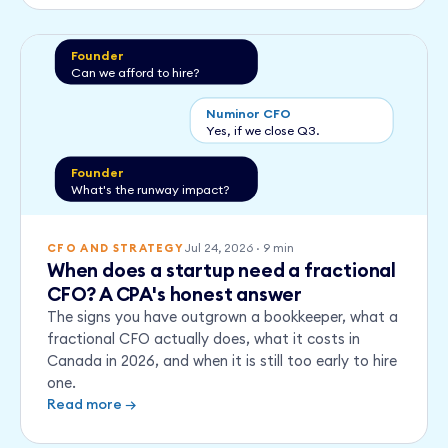
Founder
Can we afford to hire?
Numinor CFO
Yes, if we close Q3.
Founder
What's the runway impact?
Jul 24, 2026
·
9
min
CFO AND STRATEGY
When does a startup need a fractional
CFO? A CPA's honest answer
The signs you have outgrown a bookkeeper, what a
fractional CFO actually does, what it costs in
Canada in 2026, and when it is still too early to hire
one.
Read more →