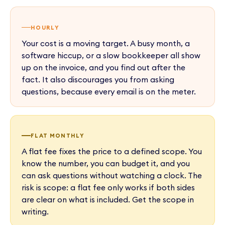
HOURLY
Your cost is a moving target. A busy month, a
software hiccup, or a slow bookkeeper all show
up on the invoice, and you find out after the
fact. It also discourages you from asking
questions, because every email is on the meter.
FLAT MONTHLY
A flat fee fixes the price to a defined scope. You
know the number, you can budget it, and you
can ask questions without watching a clock. The
risk is scope: a flat fee only works if both sides
are clear on what is included. Get the scope in
writing.