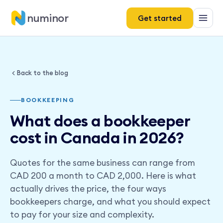
numinor
Get started
Back to the blog
BOOKKEEPING
What does a bookkeeper
cost in Canada in 2026?
Quotes for the same business can range from
CAD 200 a month to CAD 2,000. Here is what
actually drives the price, the four ways
bookkeepers charge, and what you should expect
to pay for your size and complexity.