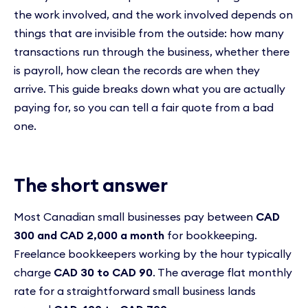
the work involved, and the work involved depends on
things that are invisible from the outside: how many
transactions run through the business, whether there
is payroll, how clean the records are when they
arrive. This guide breaks down what you are actually
paying for, so you can tell a fair quote from a bad
one.
The short answer
Most Canadian small businesses pay between
CAD
300 and CAD 2,000 a month
for bookkeeping.
Freelance bookkeepers working by the hour typically
charge
CAD 30 to CAD 90
. The average flat monthly
rate for a straightforward small business lands