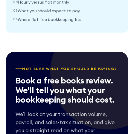
Hourly versus flat monthly
What you should expect to pay
Where flat-fee bookkeeping fits
NOT SURE WHAT YOU SHOULD BE PAYING?
Book a free books review.
We'll tell you what your
bookkeeping should cost.
We'll look at your transaction volume,
payroll, and sales-tax situation, and give
you a straight read on what your