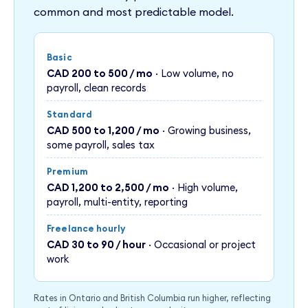
common and most predictable model.
Basic
CAD 200 to 500 / mo
· Low volume, no
payroll, clean records
Standard
CAD 500 to 1,200 / mo
· Growing business,
some payroll, sales tax
Premium
CAD 1,200 to 2,500 / mo
· High volume,
payroll, multi-entity, reporting
Freelance hourly
CAD 30 to 90 / hour
· Occasional or project
work
Rates in Ontario and British Columbia run higher, reflecting