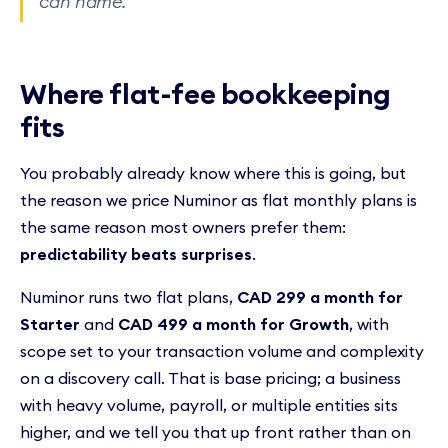
can name.
Where flat-fee bookkeeping
fits
You probably already know where this is going, but
the reason we price Numinor as flat monthly plans is
the same reason most owners prefer them:
predictability beats surprises
.
Numinor runs two flat plans,
CAD 299 a month for
Starter
and
CAD 499 a month for Growth
, with
scope set to your transaction volume and complexity
on a discovery call. That is base pricing; a business
with heavy volume, payroll, or multiple entities sits
higher, and we tell you that up front rather than on