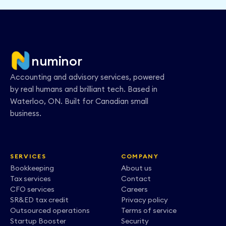
numinor
Accounting and advisory services, powered
by real humans and brilliant tech. Based in
Waterloo, ON. Built for Canadian small
business.
SERVICES
COMPANY
Bookkeeping
About us
Tax services
Contact
CFO services
Careers
SR&ED tax credit
Privacy policy
Outsourced operations
Terms of service
Startup Booster
Security