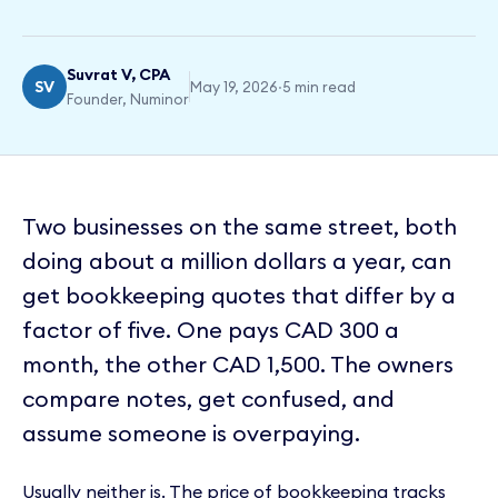
Suvrat V, CPA
SV
May 19, 2026
·
5 min read
Founder, Numinor
Two businesses on the same street, both
doing about a million dollars a year, can
get bookkeeping quotes that differ by a
factor of five. One pays CAD 300 a
month, the other CAD 1,500. The owners
compare notes, get confused, and
assume someone is overpaying.
Usually neither is. The price of bookkeeping tracks