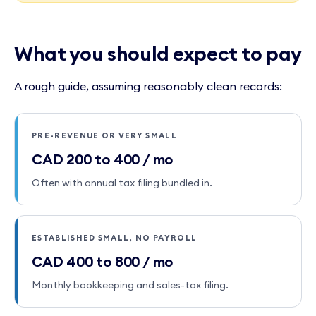
What you should expect to pay
A rough guide, assuming reasonably clean records:
PRE-REVENUE OR VERY SMALL
CAD 200 to 400 / mo
Often with annual tax filing bundled in.
ESTABLISHED SMALL, NO PAYROLL
CAD 400 to 800 / mo
Monthly bookkeeping and sales-tax filing.