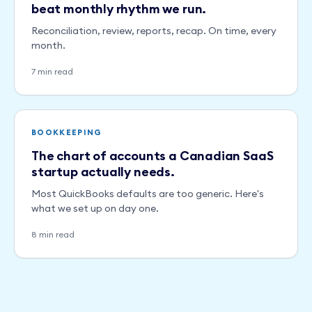
beat monthly rhythm we run.
Reconciliation, review, reports, recap. On time, every
month.
7 min read
BOOKKEEPING
The chart of accounts a Canadian SaaS
startup actually needs.
Most QuickBooks defaults are too generic. Here's
what we set up on day one.
8 min read