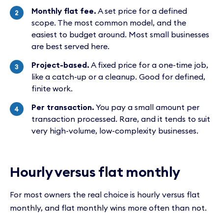
Monthly flat fee.
A set price for a defined
scope. The most common model, and the
easiest to budget around. Most small businesses
are best served here.
Project-based.
A fixed price for a one-time job,
like a catch-up or a cleanup. Good for defined,
finite work.
Per transaction.
You pay a small amount per
transaction processed. Rare, and it tends to suit
very high-volume, low-complexity businesses.
Hourly versus flat monthly
For most owners the real choice is hourly versus flat
monthly, and flat monthly wins more often than not.