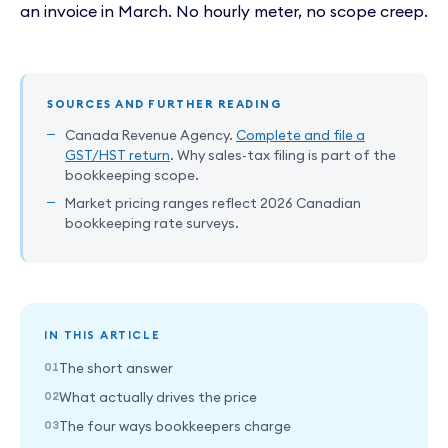
an invoice in March. No hourly meter, no scope creep.
SOURCES AND FURTHER READING
Canada Revenue Agency.
Complete and file a
GST/HST return
. Why sales-tax filing is part of the
bookkeeping scope.
Market pricing ranges reflect 2026 Canadian
bookkeeping rate surveys.
IN THIS ARTICLE
The short answer
What actually drives the price
The four ways bookkeepers charge