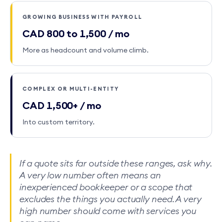
GROWING BUSINESS WITH PAYROLL
CAD 800 to 1,500 / mo
More as headcount and volume climb.
COMPLEX OR MULTI-ENTITY
CAD 1,500+ / mo
Into custom territory.
If a quote sits far outside these ranges, ask why.
A very low number often means an
inexperienced bookkeeper or a scope that
excludes the things you actually need. A very
high number should come with services you