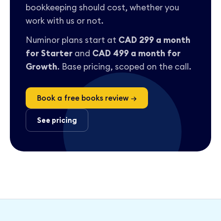
bookkeeping should cost, whether you
work with us or not.
Numinor plans start at
CAD 299 a month
for Starter
and
CAD 499 a month for
Growth
. Base pricing, scoped on the call.
Book a free books review →
See pricing