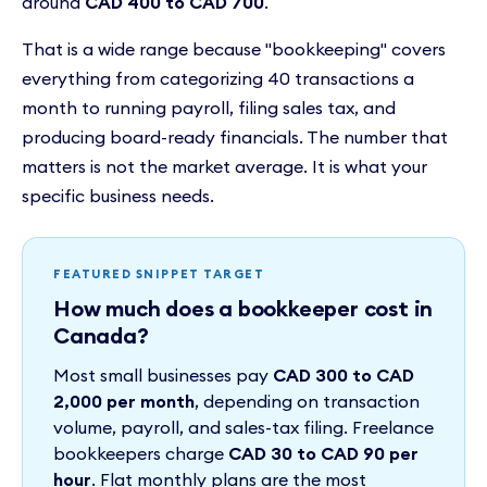
around
CAD 400 to CAD 700
.
That is a wide range because "bookkeeping" covers
everything from categorizing 40 transactions a
month to running payroll, filing sales tax, and
producing board-ready financials. The number that
matters is not the market average. It is what your
specific business needs.
FEATURED SNIPPET TARGET
How much does a bookkeeper cost in
Canada?
Most small businesses pay
CAD 300 to CAD
2,000 per month
, depending on transaction
volume, payroll, and sales-tax filing. Freelance
bookkeepers charge
CAD 30 to CAD 90 per
hour
. Flat monthly plans are the most