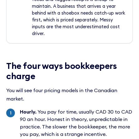
maintain. A business that arrives a year
behind with a shoebox needs catch-up work
first, which is priced separately. Messy
inputs are the most underestimated cost
driver.
The four ways bookkeepers
charge
You will see four pricing models in the Canadian
market.
Hourly.
You pay for time, usually CAD 30 to CAD
90 an hour. Honest in theory, unpredictable in
practice. The slower the bookkeeper, the more
you pay, which is a strange incentive.