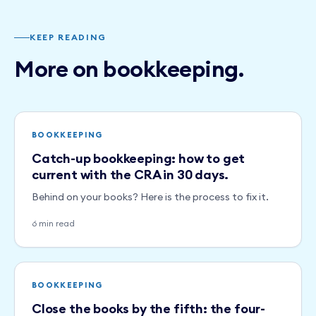
KEEP READING
More on bookkeeping.
BOOKKEEPING
Catch-up bookkeeping: how to get
current with the CRA in 30 days.
Behind on your books? Here is the process to fix it.
6 min read
BOOKKEEPING
Close the books by the fifth: the four-