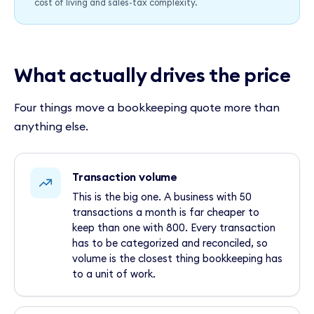
cost of living and sales-tax complexity.
What actually drives the price
Four things move a bookkeeping quote more than
anything else.
Transaction volume
This is the big one. A business with 50
transactions a month is far cheaper to
keep than one with 800. Every transaction
has to be categorized and reconciled, so
volume is the closest thing bookkeeping has
to a unit of work.