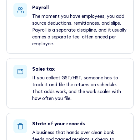
Payroll
The moment you have employees, you add
source deductions, remittances, and slips.
Payroll is a separate discipline, and it usually
carries a separate fee, often priced per
employee.
Sales tax
If you collect GST/HST, someone has to
track it and file the returns on schedule.
That adds work, and the work scales with
how often you file.
State of your records
A business that hands over clean bank
feeds and tagged receipts is cheap to