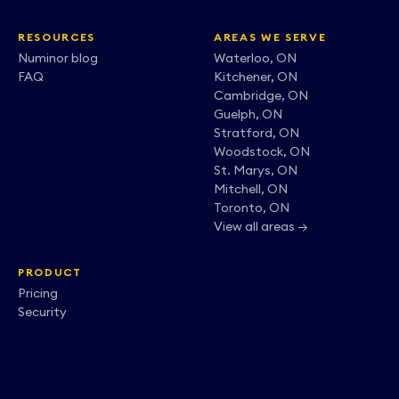
RESOURCES
AREAS WE SERVE
Numinor blog
Waterloo, ON
FAQ
Kitchener, ON
Cambridge, ON
Guelph, ON
Stratford, ON
Woodstock, ON
St. Marys, ON
Mitchell, ON
Toronto, ON
View all areas →
PRODUCT
Pricing
Security