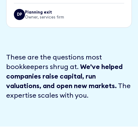
Planning exit
DP
Owner, services firm
These are the questions most
bookkeepers shrug at.
We've helped
companies raise capital, run
valuations, and open new markets.
The
expertise scales with you.