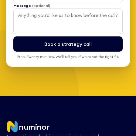
Message
(optional)
Book a strategy call
Free. Twenty minutes. We'll tell you if we're not the right fit.
numinor