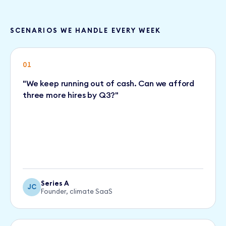
SCENARIOS WE HANDLE EVERY WEEK
01
"We keep running out of cash. Can we afford
three more hires by Q3?"
Series A
JC
Founder, climate SaaS