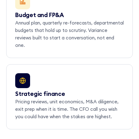
Budget and FP&A
Annual plan, quarterly re-forecasts, departmental
budgets that hold up to scrutiny. Variance
reviews built to start a conversation, not end
one.
Strategic finance
Pricing reviews, unit economics, M&A diligence,
exit prep when it is time. The CFO call you wish
you could have when the stakes are highest.