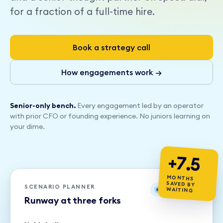
for a fraction of a full-time hire.
Book a strategy call
How engagements work →
Senior-only bench.
Every engagement led by an operator
with prior CFO or founding experience. No juniors learning on
your dime.
+7.5
MONTHS
SAVED BY
SCENARIO PLANNER
WAITING
Live model
Runway at three forks