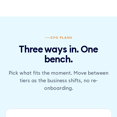
CFO PLANS
Three ways in. One
bench.
Pick what fits the moment. Move between
tiers as the business shifts, no re-
onboarding.