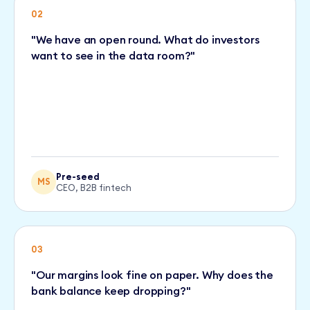
02
"We have an open round. What do investors
want to see in the data room?"
Pre-seed
MS
CEO, B2B fintech
03
"Our margins look fine on paper. Why does the
bank balance keep dropping?"