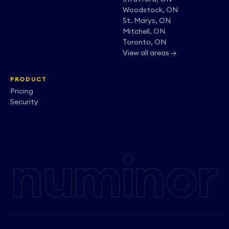
Woodstock, ON
St. Marys, ON
Mitchell, ON
Toronto, ON
View all areas →
PRODUCT
Pricing
Security
numinor