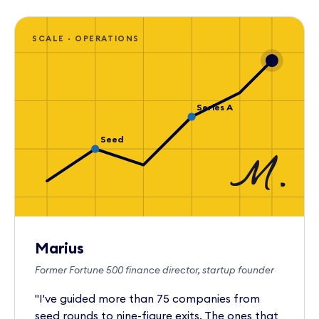
SCALE · OPERATIONS
Series A
Seed
M.
Marius
Former Fortune 500 finance director, startup founder
"I've guided more than 75 companies from
seed rounds to nine-figure exits. The ones that