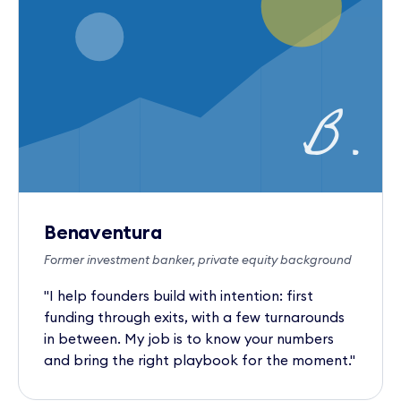
B.
Benaventura
Former investment banker, private equity background
"I help founders build with intention: first
funding through exits, with a few turnarounds
in between. My job is to know your numbers
and bring the right playbook for the moment."