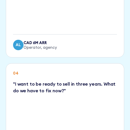
CAD 6M ARR
AL
Operator, agency
04
"I want to be ready to sell in three years. What
do we have to fix now?"