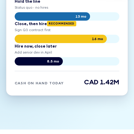
Hold the line
Status quo · no hires
13 mo
Close, then hire
RECOMMENDED
Sign Q3 contract first
16 mo
Hire now, close later
Add senior dev in April
8.5 mo
CAD 1.42M
CASH ON HAND TODAY