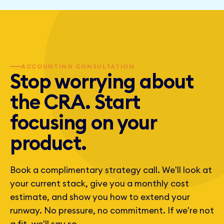
externally. They sit on board calls, answer investor
questions, and run the numbers section of the pitch.
ACCOUNTING CONSULTATION
Stop worrying about
the CRA. Start
focusing on your
product.
Book a complimentary strategy call. We'll look at
your current stack, give you a monthly cost
estimate, and show you how to extend your
runway. No pressure, no commitment. If we're not
a fit, we'll say so.