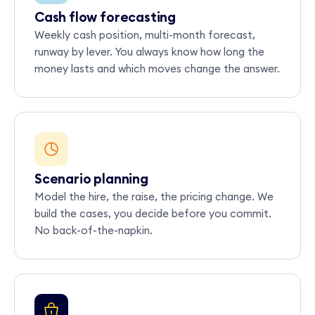
Cash flow forecasting
Weekly cash position, multi-month forecast,
runway by lever. You always know how long the
money lasts and which moves change the answer.
Scenario planning
Model the hire, the raise, the pricing change. We
build the cases, you decide before you commit.
No back-of-the-napkin.