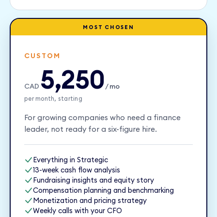
MOST CHOSEN
CUSTOM
5,250
CAD
/ mo
per month, starting
For growing companies who need a finance
leader, not ready for a six-figure hire.
Everything in Strategic
13-week cash flow analysis
Fundraising insights and equity story
Compensation planning and benchmarking
Monetization and pricing strategy
Weekly calls with your CFO