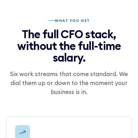
WHAT YOU GET
The full CFO stack,
without the full-time
salary.
Six work streams that come standard. We
dial them up or down to the moment your
business is in.