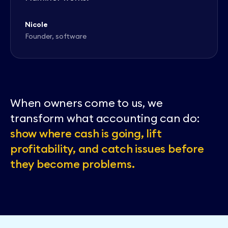
Nicole
Founder, software
When owners come to us, we
transform what accounting can do:
show where cash is going, lift
profitability, and catch issues before
they become problems.