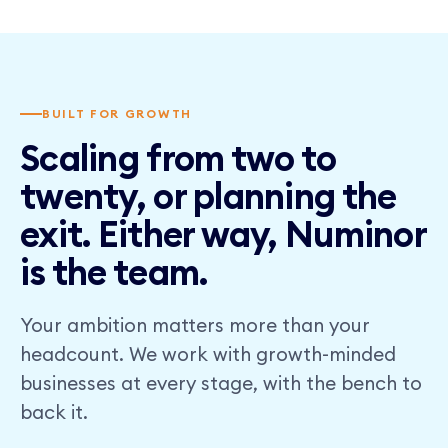
BUILT FOR GROWTH
Scaling from two to
twenty, or planning the
exit. Either way, Numinor
is the team.
Your ambition matters more than your
headcount. We work with growth-minded
businesses at every stage, with the bench to
back it.