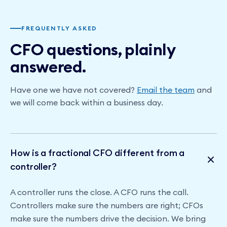
FREQUENTLY ASKED
CFO questions, plainly
answered.
Have one we have not covered?
Email the team
and
we will come back within a business day.
How is a fractional CFO different from a
controller?
A controller runs the close. A CFO runs the call.
Controllers make sure the numbers are right; CFOs
make sure the numbers drive the decision. We bring