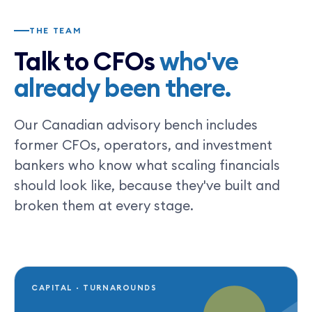
THE TEAM
Talk to CFOs
who've
already been there.
Our Canadian advisory bench includes
former CFOs, operators, and investment
bankers who know what scaling financials
should look like, because they've built and
broken them at every stage.
CAPITAL · TURNAROUNDS