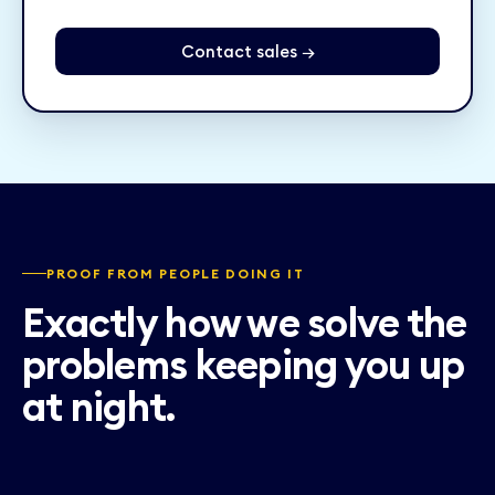
Contact sales →
PROOF FROM PEOPLE DOING IT
Exactly how we solve the
problems keeping you up
at night.