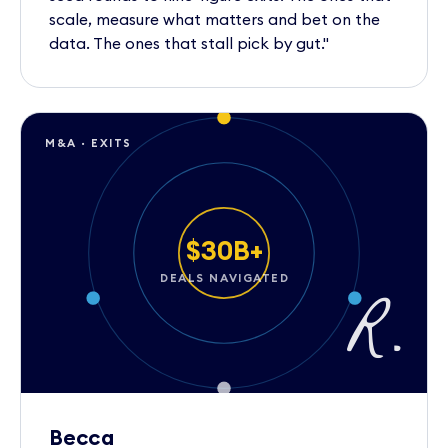
scale, measure what matters and bet on the
data. The ones that stall pick by gut."
M&A · EXITS
$30B+
DEALS NAVIGATED
R.
Becca