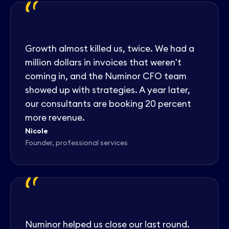
"
Growth almost killed us, twice. We had a
million dollars in invoices that weren't
coming in, and the Numinor CFO team
showed up with strategies. A year later,
our consultants are booking 20 percent
more revenue.
Nicole
Founder, professional services
"
Numinor helped us close our last round.