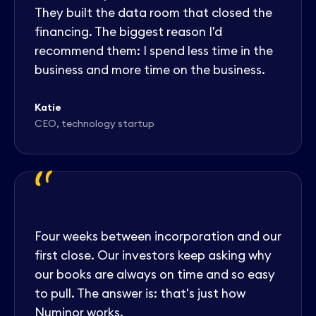
They built the data room that closed the
financing. The biggest reason I'd
recommend them: I spend less time in the
business and more time on the business.
Katie
CEO, technology startup
"
Four weeks between incorporation and our
first close. Our investors keep asking why
our books are always on time and so easy
to pull. The answer is: that's just how
Numinor works.