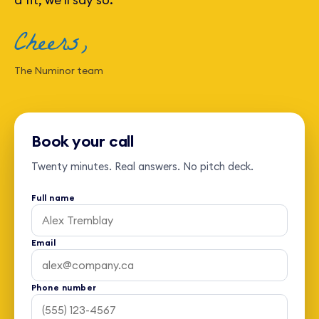
Cheers,
The Numinor team
Book your call
Twenty minutes. Real answers. No pitch deck.
Full name
Email
Phone number