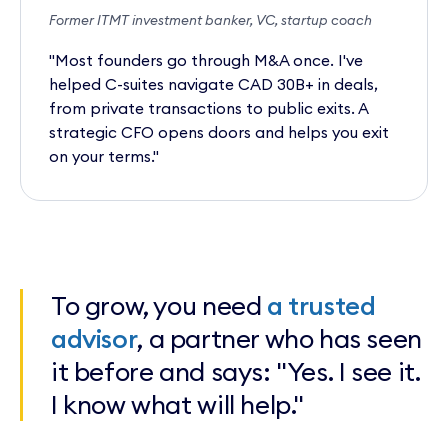
Former ITMT investment banker, VC, startup coach
"Most founders go through M&A once. I've
helped C-suites navigate CAD 30B+ in deals,
from private transactions to public exits. A
strategic CFO opens doors and helps you exit
on your terms."
To grow, you need
a trusted
advisor
, a partner who has seen
it before and says: "Yes. I see it.
I know what will help."