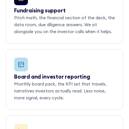
Fundraising support
Pitch math, the financial section of the deck, the
data room, due diligence answers. We sit
alongside you on the investor calls when it helps.
Board and investor reporting
Monthly board pack, the KPI set that travels,
narratives investors actually read. Less noise,
more signal, every cycle.