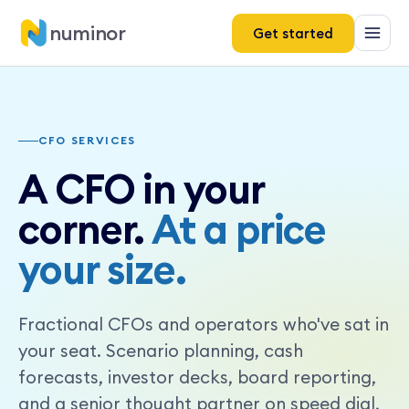
numinor
Get started
CFO SERVICES
A CFO in your
corner.
At a price
your size.
Fractional CFOs and operators who've sat in
your seat. Scenario planning, cash
forecasts, investor decks, board reporting,
and a senior thought partner on speed dial,