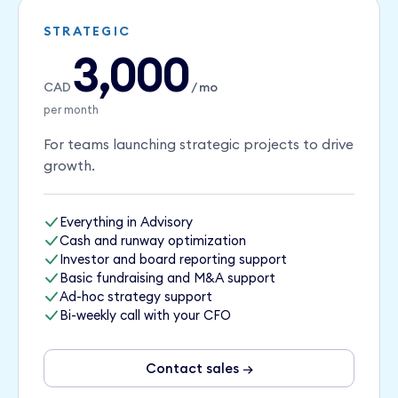
STRATEGIC
3,000
CAD
/ mo
per month
For teams launching strategic projects to drive
growth.
Everything in Advisory
Cash and runway optimization
Investor and board reporting support
Basic fundraising and M&A support
Ad-hoc strategy support
Bi-weekly call with your CFO
Contact sales →