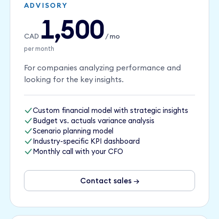
ADVISORY
1,500
CAD
/ mo
per month
For companies analyzing performance and
looking for the key insights.
Custom financial model with strategic insights
Budget vs. actuals variance analysis
Scenario planning model
Industry-specific KPI dashboard
Monthly call with your CFO
Contact sales →