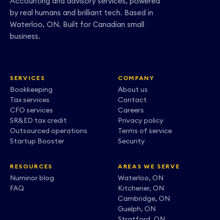
Accounting and advisory services, powered
by real humans and brilliant tech. Based in
Waterloo, ON. Built for Canadian small
business.
SERVICES
COMPANY
Bookkeeping
About us
Tax services
Contact
CFO services
Careers
SR&ED tax credit
Privacy policy
Outsourced operations
Terms of service
Startup Booster
Security
RESOURCES
AREAS WE SERVE
Numinor blog
Waterloo, ON
FAQ
Kitchener, ON
Cambridge, ON
Guelph, ON
Stratford, ON