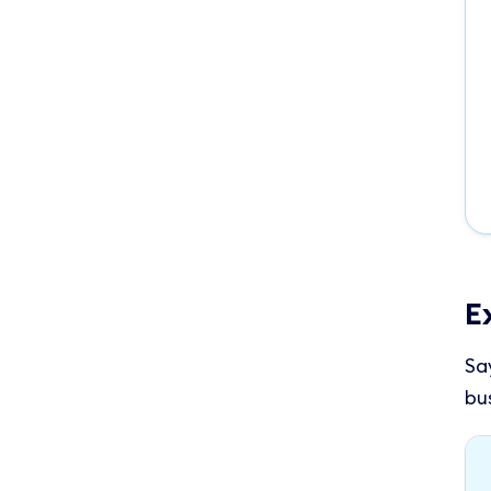
E
Sa
bu