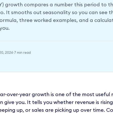
Y) growth compares a number this period to t
o. It smooths out seasonality so you can see t
 formula, three worked examples, and a calcula
you.
20, 2026
·
7 min read
ar-over-year growth is one of the most useful
n give you. It tells you whether revenue is risin
eeping up, or sales are picking up over time.