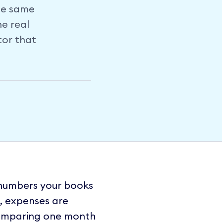
he same
he real
tor that
 numbers your books
g, expenses are
 Comparing one month