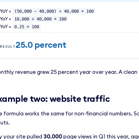
YoY =
(50,000 − 40,000) ÷ 40,000 × 100
YoY =
10,000 ÷ 40,000 × 100
YoY =
0.25 × 100
25.0 percent
RESULT
nthly revenue grew 25 percent year over year. A clean 
xample two: website traffic
e formula works the same for non-financial numbers. S
uts.
y your site pulled
30,000
page views in Q1 this year, ag