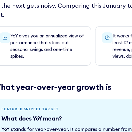
 the next gets noisy. Comparing this January t
t.
YoY gives you an annualized view of
It works 
performance that strips out
least 12 
seasonal swings and one-time
revenue, 
spikes.
views, dai
hat year-over-year growth is
FEATURED SNIPPET TARGET
What does YoY mean?
YoY
stands for year-over-year. It compares a number from