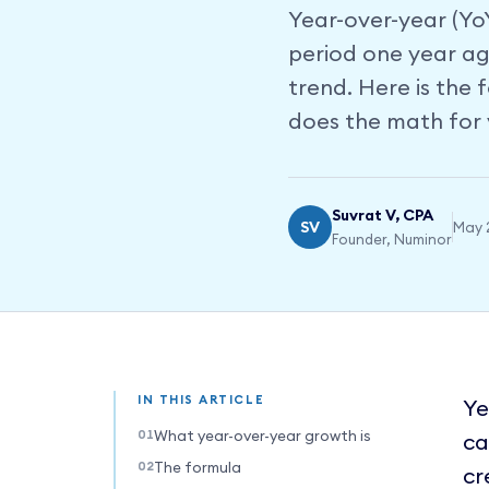
Year-over-year (Yo
period one year ag
trend. Here is the
does the math for 
Suvrat V, CPA
SV
May 
Founder, Numinor
IN THIS ARTICLE
Ye
What year-over-year growth is
ca
The formula
cr