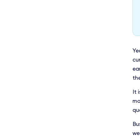
Ye
cu
ea
th
It 
mo
qua
Bu
we