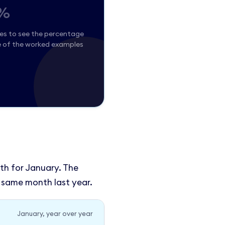
%
ues to see the percentage
e of the worked examples
th for January. The
 same month last year.
January, year over year