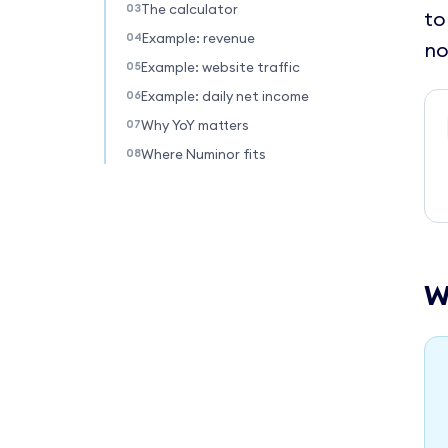
The calculator
to
Example: revenue
no
Example: website traffic
Example: daily net income
Why YoY matters
Where Numinor fits
W