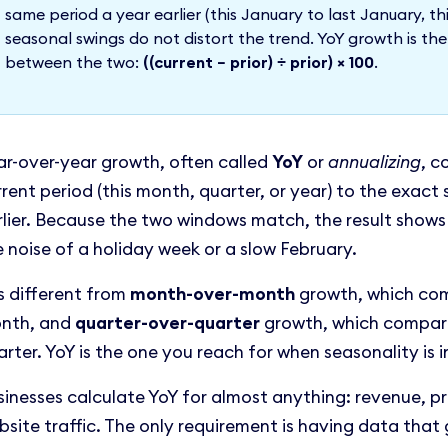
same period a year earlier (this January to last January, thi
seasonal swings do not distort the trend. YoY growth is t
between the two:
((current − prior) ÷ prior) × 100
.
ar-over-year growth, often called
YoY
or
annualizing
, c
rrent period (this month, quarter, or year) to the exac
rlier. Because the two windows match, the result shows
e noise of a holiday week or a slow February.
is different from
month-over-month
growth, which com
nth, and
quarter-over-quarter
growth, which compares
rter. YoY is the one you reach for when seasonality is i
sinesses calculate YoY for almost anything: revenue, pr
bsite traffic. The only requirement is having data that 