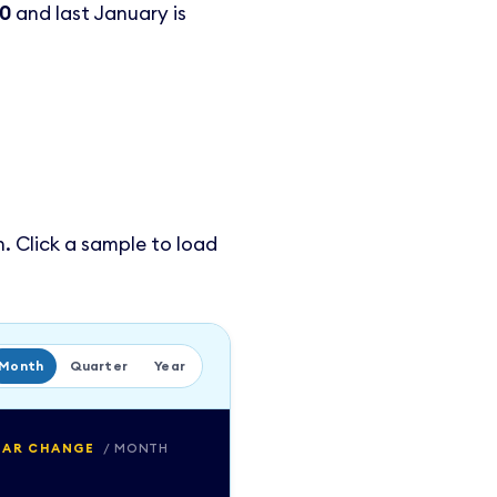
00
and last January is
. Click a sample to load
Month
Quarter
Year
EAR CHANGE
/
MONTH