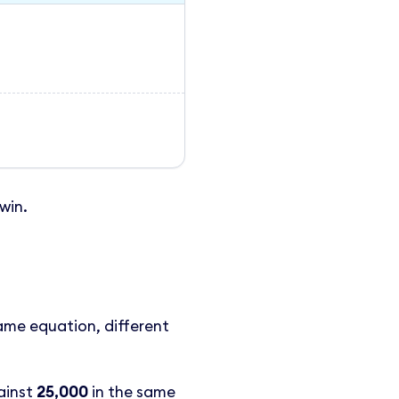
win.
ame equation, different
ainst
25,000
in the same