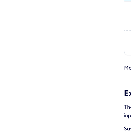
Mo
E
Th
inp
Sa