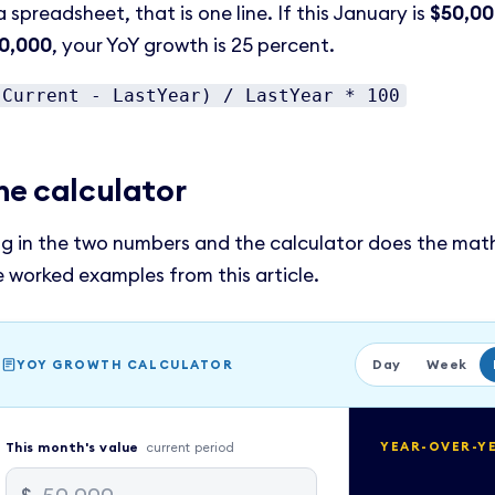
a spreadsheet, that is one line. If this January is
$50,0
0,000
, your YoY growth is 25 percent.
(Current - LastYear) / LastYear * 100
he calculator
ug in the two numbers and the calculator does the math
e worked examples from this article.
Day
Week
YOY GROWTH CALCULATOR
This
month
's value
current period
YEAR-OVER-Y