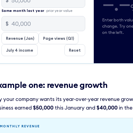
—.—
$
Same
month
last year
prior year value
Enter both val
$
change. Try on
on the left.
Revenue (Jan)
Page views (Q1)
July 4 income
Reset
xample one: revenue growth
y your company wants its year-over-year revenue grow
siness earned
$50,000
this January and
$40,000
in the
MONTHLY REVENUE