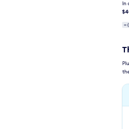
In 
$4
=
T
Pl
th