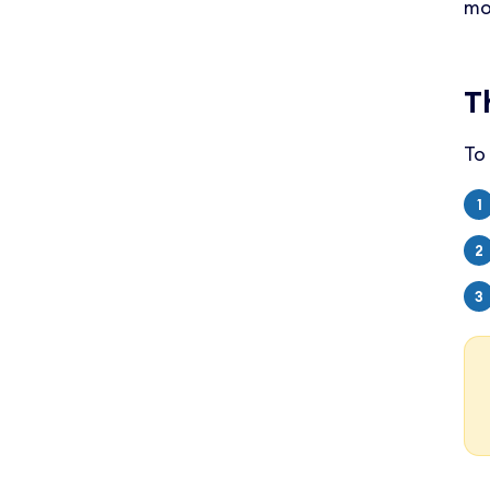
mo
T
To