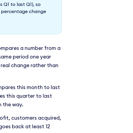
s Q1 to last Q1), so
he percentage change
ompares a number from a
t same period one year
 real change rather than
pares this month to last
 this quarter to last
n the way.
ofit, customers acquired,
goes back at least 12