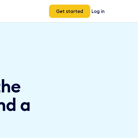
Get started
Log in
the
nd a