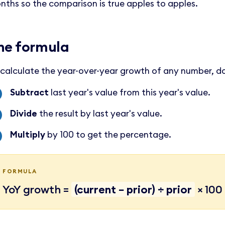
nths so the comparison is true apples to apples.
he formula
 calculate the year-over-year growth of any number, do
Subtract
last year's value from this year's value.
Divide
the result by last year's value.
Multiply
by 100 to get the percentage.
FORMULA
YoY growth =
(current − prior) ÷ prior
× 100