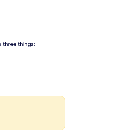
 three things: