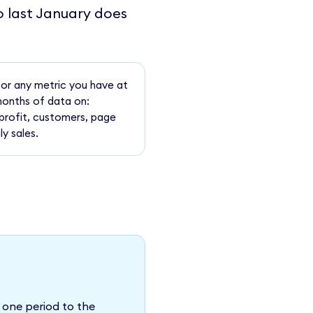
o last January does
for any metric you have at
months of data on:
profit, customers, page
ly sales.
 one period to the