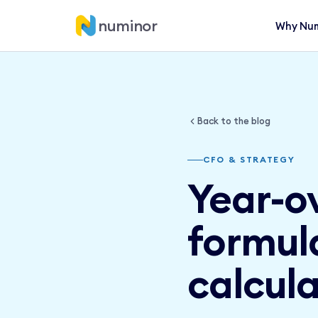
numinor
Why Num
Back to the blog
CFO & STRATEGY
Year-o
formul
calcula