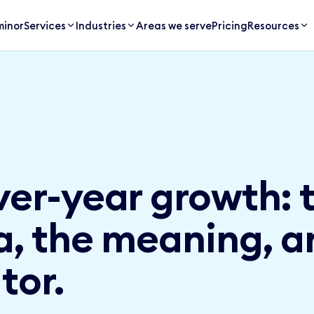
inor
Services
Industries
Areas we serve
Pricing
Resources
ver-year growth: 
a, the meaning, a
tor.