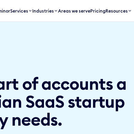
inor
Services
Industries
Areas we serve
Pricing
Resources
art of accounts a
an SaaS startup
y needs.