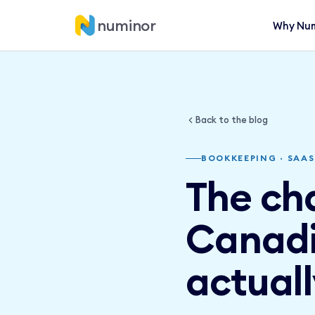
numinor
Why Num
Back to the blog
BOOKKEEPING · SAAS
The ch
Canadi
actuall