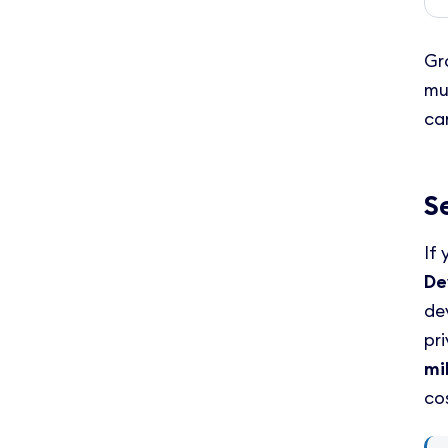
Gr
mu
ca
S
If
De
de
pr
mi
co