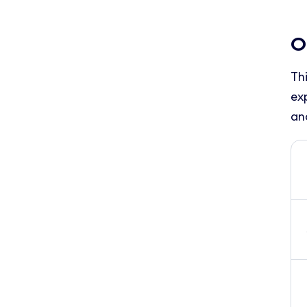
O
Th
ex
an