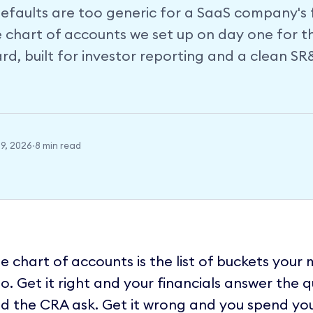
faults are too generic for a SaaS company's fi
e chart of accounts we set up on day one for t
d, built for investor reporting and a clean S
9, 2026
·
8 min read
e chart of accounts is the list of buckets your
to. Get it right and your financials answer the 
d the CRA ask. Get it wrong and you spend yo