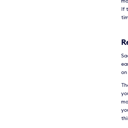
ma
If
ti
R
Sa
ea
on
The
yo
mo
you
thi