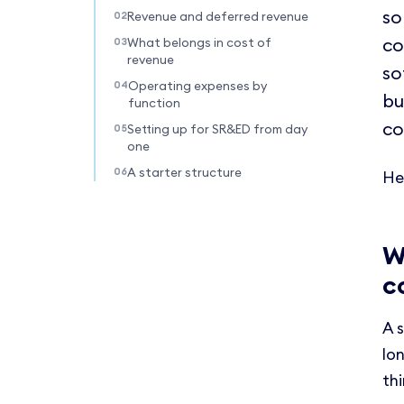
so
Revenue and deferred revenue
co
What belongs in cost of
revenue
so
Operating expenses by
bu
function
co
Setting up for SR&ED from day
one
A starter structure
He
W
c
A 
lon
th