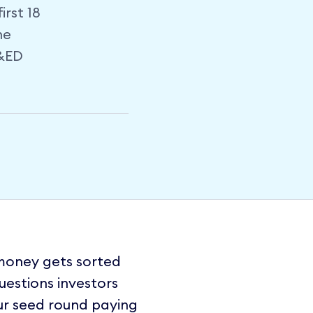
rst 18
he
R&ED
 money gets sorted
questions investors
ur seed round paying