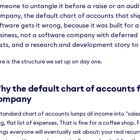
meone to untangle it before a raise or an audi
mpany, the default chart of accounts that shi
ftware gets it wrong, because it was built for a
siness, not a software company with deferred 
sts, and a research and development story to t
re is the structure we set up on day one.
hy the default chart of accounts f
ompany
standard chart of accounts lumps all income into "sales"
g, flat list of expenses. That is fine for a coffee shop. 
ings everyone will eventually ask about: your real recur