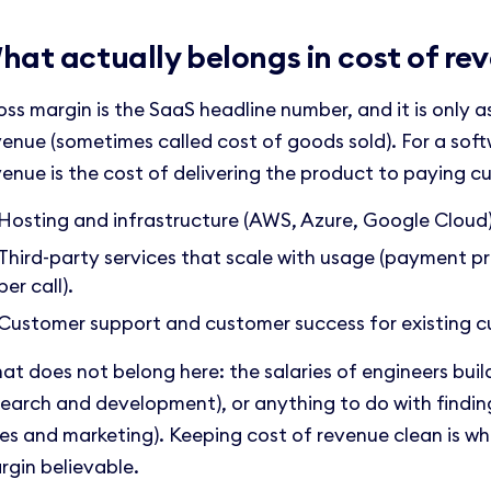
hat actually belongs in cost of re
oss margin is the SaaS headline number, and it is only 
venue (sometimes called cost of goods sold). For a so
venue is the cost of delivering the product to paying c
Hosting and infrastructure (AWS, Azure, Google Cloud)
Third-party services that scale with usage (payment p
per call).
Customer support and customer success for existing c
at does not belong here: the salaries of engineers buil
search and development), or anything to do with findin
les and marketing). Keeping cost of revenue clean is w
rgin believable.