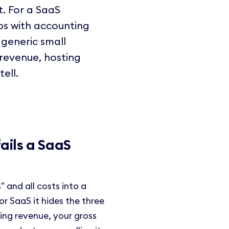
t. For a SaaS
ps with accounting
 generic small
revenue, hosting
ell.
ails a SaaS
 and all costs into a
For SaaS it hides the three
ring revenue, your gross