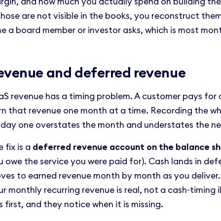
rgin, and how much you actually spend on building the p
 those are not visible in the books, you reconstruct the
me a board member or investor asks, which is most mon
evenue and deferred revenue
aS revenue has a timing problem. A customer pays for a
rn that revenue one month at a time. Recording the w
 day one overstates the month and understates the ne
 fix is a
deferred revenue account on the balance s
u owe the service you were paid for). Cash lands in def
ves to earned revenue month by month as you deliver. 
r monthly recurring revenue is real, not a cash-timing i
s first, and they notice when it is missing.