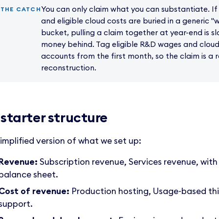
You can only claim what you can substantiate. If 
THE CATCH
and eligible cloud costs are buried in a generic 
bucket, pulling a claim together at year-end is s
money behind. Tag eligible R&D wages and cloud 
accounts from the first month, so the claim is a 
reconstruction.
 starter structure
simplified version of what we set up:
Revenue:
Subscription revenue, Services revenue, with
balance sheet.
Cost of revenue:
Production hosting, Usage-based thi
support.