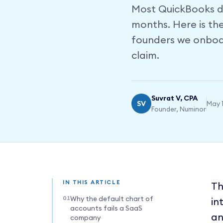
Most QuickBooks de
months. Here is th
founders we onboar
claim.
Suvrat V, CPA
SV
May 1
Founder, Numinor
IN THIS ARTICLE
Th
Why the default chart of
in
accounts fails a SaaS
an
company