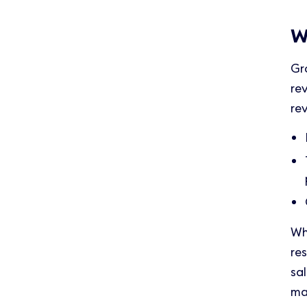
W
Gr
re
re
Wh
re
sa
ma