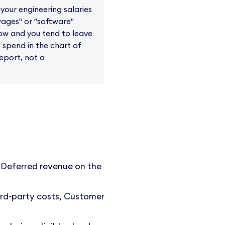
your engineering salaries
"wages" or "software"
low and you tend to leave
spend in the chart of
report, not a
 Deferred revenue on the
rd-party costs, Customer