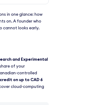
ons in one glance: how
ghts on. A founder who
o cannot looks early.
search and Experimental
share of your
Canadian-controlled
credit on up to CAD 6
y cover cloud-computing