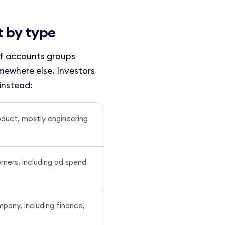
t by type
of accounts groups
omewhere else. Investors
instead:
oduct, mostly engineering
mers, including ad spend
pany, including finance,