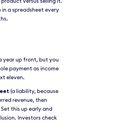
roduct versus selling it.
m in a spreadsheet every
ths.
 year up front, but you
hole payment as income
xt eleven.
heet
(a liability, because
erred revenue, then
Set this up early and
llusion. Investors check