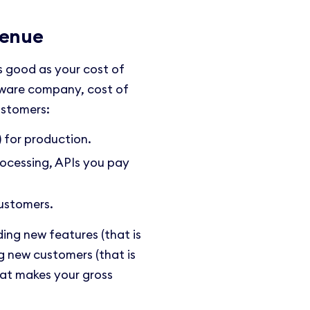
venue
as good as your cost of
ftware company, cost of
ustomers:
 for production.
rocessing, APIs you pay
ustomers.
ding new features (that is
g new customers (that is
hat makes your gross