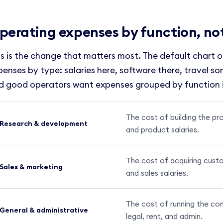
perating expenses by function, no
is is the change that matters most. The default chart 
penses by type: salaries here, software there, travel s
d good operators want expenses grouped by function 
The cost of building the pr
Research & development
and product salaries.
The cost of acquiring custo
Sales & marketing
and sales salaries.
The cost of running the com
General & administrative
legal, rent, and admin.