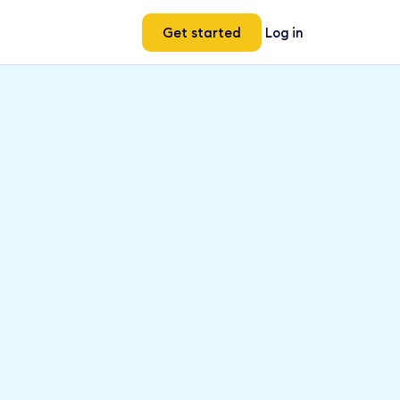
Get started
Log in