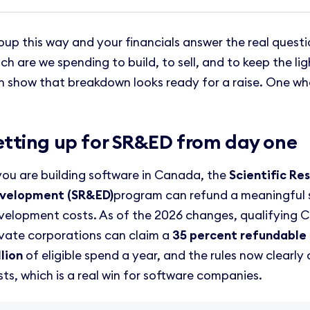
oup this way and your financials answer the real questi
ch are we spending to build, to sell, and to keep the li
n show that breakdown looks ready for a raise. One wh
etting up for SR&ED from day one
 you are building software in Canada, the
Scientific Re
velopment (SR&ED)
program can refund a meaningful 
velopment costs. As of the 2026 changes, qualifying 
ivate corporations can claim a
35 percent refundable 
llion
of eligible spend a year, and the rules now clearl
sts, which is a real win for software companies.