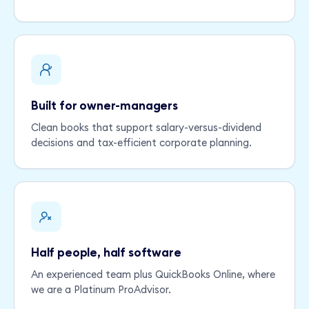
Built for owner-managers
Clean books that support salary-versus-dividend
decisions and tax-efficient corporate planning.
Half people, half software
An experienced team plus QuickBooks Online, where
we are a Platinum ProAdvisor.