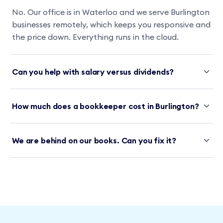
No. Our office is in Waterloo and we serve Burlington
businesses remotely, which keeps you responsive and
the price down. Everything runs in the cloud.
Can you help with salary versus dividends?
How much does a bookkeeper cost in Burlington?
We are behind on our books. Can you fix it?