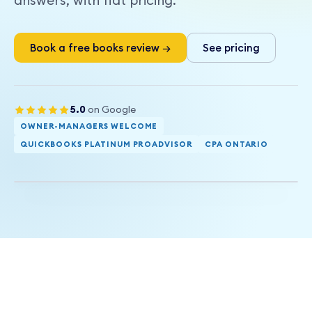
answers, with flat pricing.
Book a free books review →
See pricing
5.0
on Google
OWNER-MANAGERS WELCOME
SERVICE AREA
QUICKBOOKS PLATINUM PROADVISOR
CPA ONTARIO
Burlington and the GTHA, remote