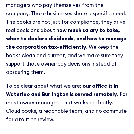
managers who pay themselves from the
company. Those businesses share a specific need.
The books are not just for compliance, they drive
real decisions about
how much salary to take,
when to declare dividends, and how to manage
the corporation tax-efficiently
. We keep the
books clean and current, and we make sure they
support those owner-pay decisions instead of
obscuring them.
To be clear about what we are:
our office is in
Waterloo and Burlington is served remotely
. For
most owner-managers that works perfectly.
Cloud books, a reachable team, and no commute
for a routine review.