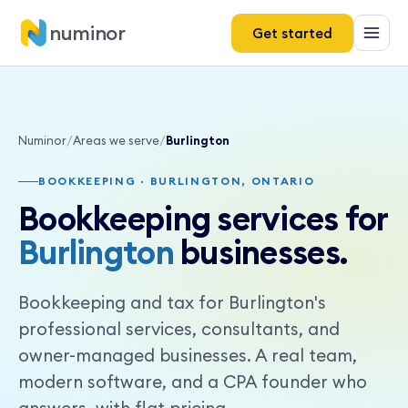
numinor
Get started
Numinor
/
Areas we serve
/
Burlington
BOOKKEEPING · BURLINGTON, ONTARIO
Bookkeeping services for
Burlington
businesses.
Bookkeeping and tax for Burlington's
professional services, consultants, and
owner-managed businesses. A real team,
modern software, and a CPA founder who