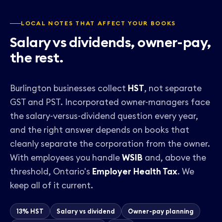
LOCAL NOTES THAT AFFECT YOUR BOOKS
Salary vs dividends, owner-pay,
the rest.
Burlington businesses collect
HST
, not separate
GST and PST. Incorporated owner-managers face
the
salary-versus-dividend question
every year,
and the right answer depends on books that
cleanly separate the corporation from the owner.
With employees you handle
WSIB
and, above the
threshold, Ontario's
Employer Health Tax
. We
keep all of it current.
13% HST
Salary vs dividend
Owner-pay planning