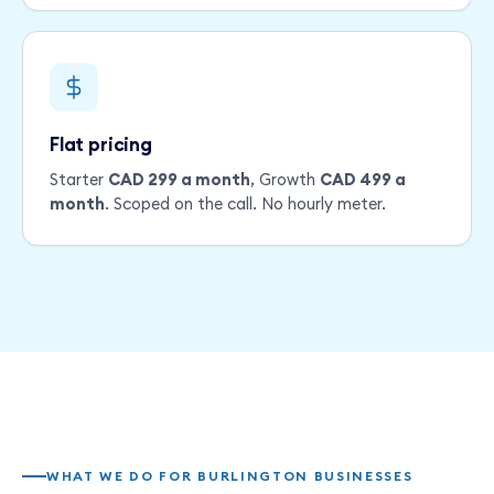
Flat pricing
Starter
CAD 299 a month
, Growth
CAD 499 a
month
. Scoped on the call. No hourly meter.
WHAT WE DO FOR BURLINGTON BUSINESSES