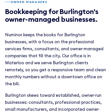
OWNER-MANAGERS
Bookkeeping for Burlington's
owner-managed businesses.
Numinor keeps the books for Burlington
businesses, with a focus on the professional
services firms, consultants, and owner-managed
companies that fill the city. Our office is in
Waterloo and we serve Burlington clients
remotely, so you get a responsive team and clean
monthly numbers without a downtown office on
the bill.
Burlington skews toward established, owner-run
businesses: consultants, professional practices,
small manufacturers, and incorporated owner-