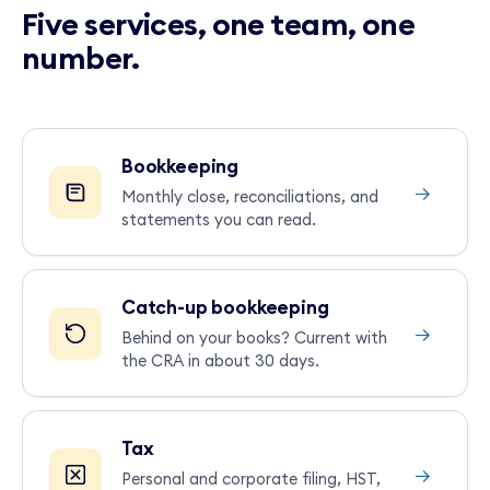
Five services, one team, one
number.
Bookkeeping
→
Monthly close, reconciliations, and
statements you can read.
Catch-up bookkeeping
→
Behind on your books? Current with
the CRA in about 30 days.
Tax
→
Personal and corporate filing, HST,