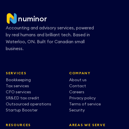
numinor
Accounting and advisory services, powered
by real humans and brilliant tech. Based in
Waterloo, ON. Built for Canadian small
business.
SERVICES
COMPANY
Bookkeeping
About us
Tax services
Contact
CFO services
Careers
SR&ED tax credit
Privacy policy
Outsourced operations
Terms of service
Startup Booster
Security
RESOURCES
AREAS WE SERVE