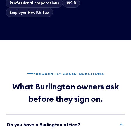
Professional corporations
WSIB
Employer Health Tax
FREQUENTLY ASKED QUESTIONS
What Burlington owners ask
before they sign on.
Do you have a Burlington office?