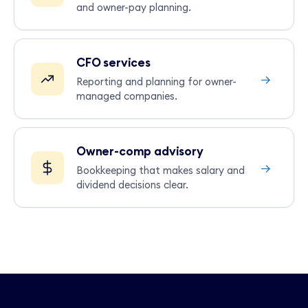
and owner-pay planning.
CFO services
→
Reporting and planning for owner-
managed companies.
Owner-comp advisory
→
Bookkeeping that makes salary and
dividend decisions clear.