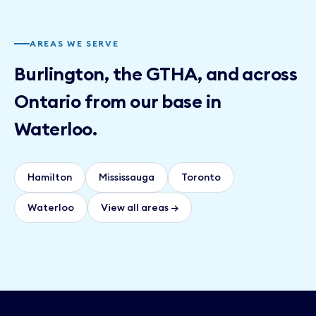
AREAS WE SERVE
Burlington, the GTHA, and across
Ontario from our base in
Waterloo.
Hamilton
Mississauga
Toronto
Waterloo
View all areas →