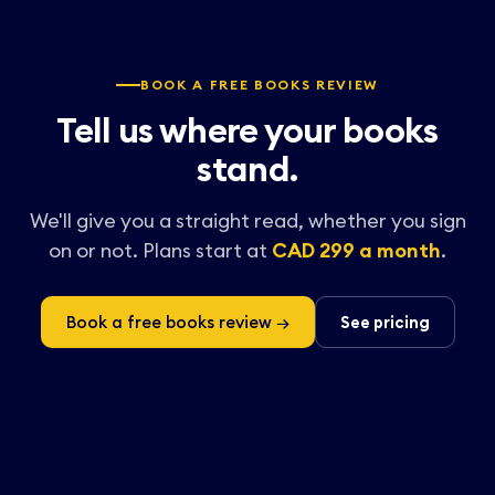
BOOK A FREE BOOKS REVIEW
Tell us where your books
stand.
We'll give you a straight read, whether you sign
on or not. Plans start at
CAD 299 a month
.
Book a free books review →
See pricing