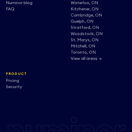
Numinor blog
Waterloo, ON
FAQ
Kitchener, ON
Cambridge, ON
Guelph, ON
Stratford, ON
Woodstock, ON
St. Marys, ON
Mitchell, ON
Toronto, ON
View all areas →
PRODUCT
Pricing
Security
numinor