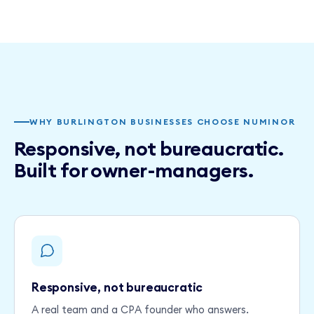
WHY BURLINGTON BUSINESSES CHOOSE NUMINOR
Responsive, not bureaucratic.
Built for owner-managers.
Responsive, not bureaucratic
A real team and a CPA founder who answers.