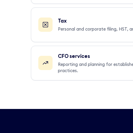
Tax
Personal and corporate filing, HST, a
CFO services
Reporting and planning for establish
practices.