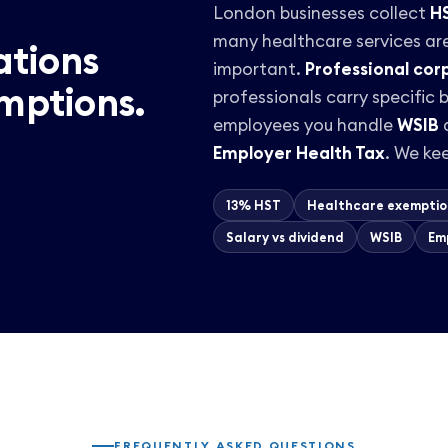
London businesses collect
H
many healthcare services ar
ations
important.
Professional cor
mptions.
professionals carry specific
employees you handle
WSIB
a
Employer Health Tax
. We kee
13% HST
Healthcare exemptio
Salary vs dividend
WSIB
Em
FREQUENTLY ASKED QUESTIONS