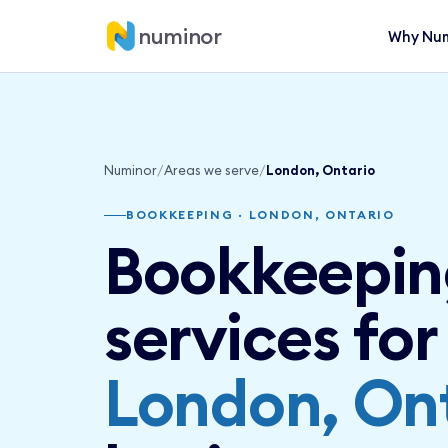
numinor
Why Num
Numinor
/
Areas we serve
/
London, Ontario
BOOKKEEPING · LONDON, ONTARIO
Bookkeepin
services for
London, On