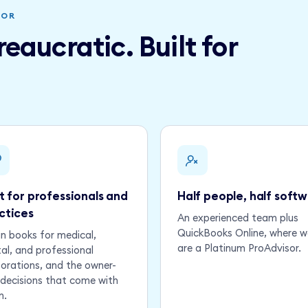
NOR
eaucratic. Built for
lt for professionals and
Half people, half soft
ctices
An experienced team plus
QuickBooks Online, where w
n books for medical,
are a Platinum ProAdvisor.
al, and professional
orations, and the owner-
decisions that come with
m.