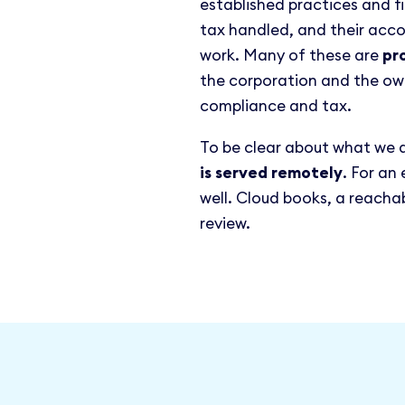
established practices and f
tax handled, and their acc
work. Many of these are
pr
the corporation and the ow
compliance and tax.
To be clear about what we 
is served remotely
. For an
well. Cloud books, a reach
review.