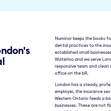
Numinor keeps the books fo
dental practices to the insu
ondon's
established small businesses 
al
Waterloo and we serve Lond
responsive team and clean
office on the bill.
London has a steady, profe
employer, the insurance sec
Western Ontario feeds a ba
businesses. These are not fl