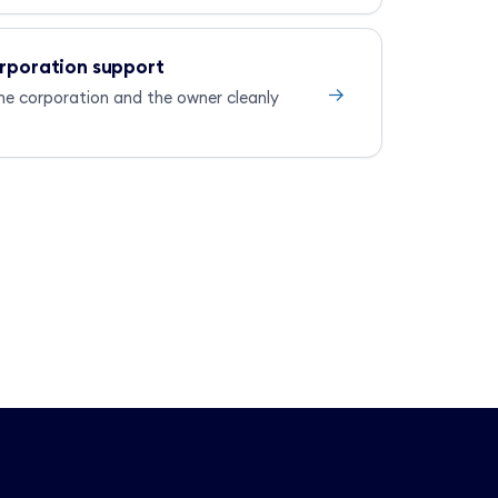
orporation support
→
he corporation and the owner cleanly