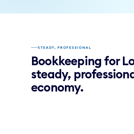
STEADY, PROFESSIONAL
Bookkeeping for L
steady, profession
economy.