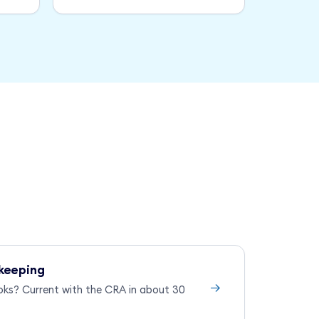
keeping
→
oks? Current with the CRA in about 30