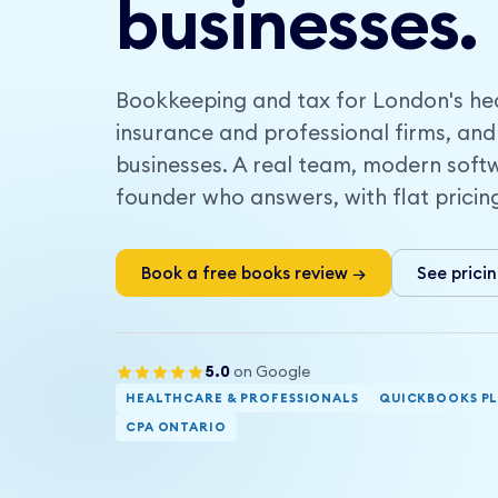
businesses.
Bookkeeping and tax for London's hea
insurance and professional firms, and
businesses. A real team, modern soft
founder who answers, with flat pricin
Book a free books review →
See prici
5.0
on Google
HEALTHCARE & PROFESSIONALS
QUICKBOOKS P
CPA ONTARIO