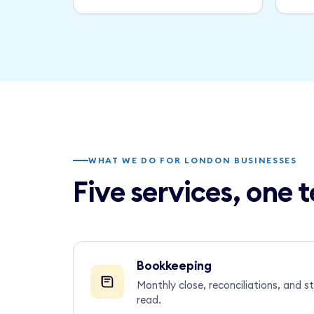
WHAT WE DO FOR LONDON BUSINESSES
Five services, one
Bookkeeping
Monthly close, reconciliations, and 
read.