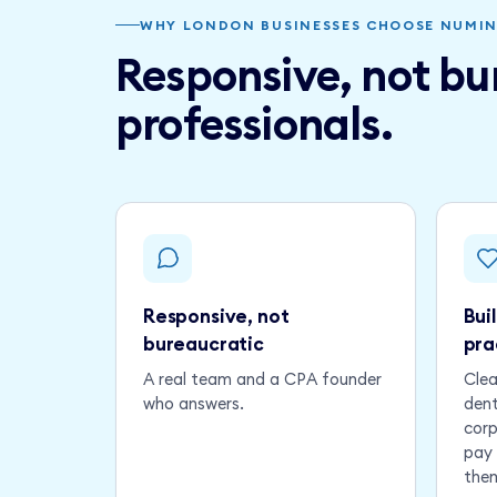
WHY LONDON BUSINESSES CHOOSE NUMI
Responsive, not bur
professionals.
Responsive, not
Bui
bureaucratic
pra
A real team and a CPA founder
Clea
who answers.
dent
corp
pay 
the