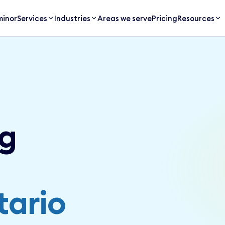
inor
Services
Industries
Areas we serve
Pricing
Resources
g
tario
SERVICE AREA