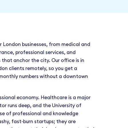
r London businesses, from medical and
rance, professional services, and
that anchor the city. Our office is in
on clients remotely, so you get a
 monthly numbers without a downtown
ssional economy. Healthcare is a major
tor runs deep, and the University of
se of professional and knowledge
ashy, fast-burn startups; they are