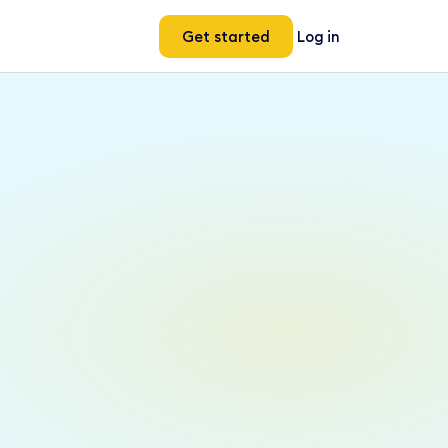
Get started
Log in