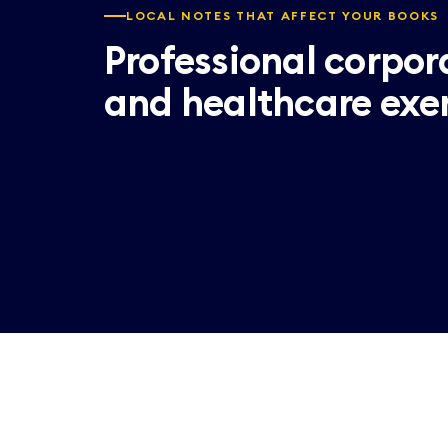
LOCAL NOTES THAT AFFECT YOUR BOOKS
Professional corpor
and healthcare exe