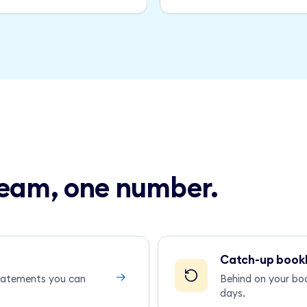
 team, one number.
Catch-up book
→
statements you can
Behind on your bo
days.