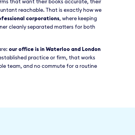
irms that want their books accurate, their
ountant reachable. That is exactly how we
ofessional corporations
, where keeping
ner cleanly separated matters for both
are:
our office is in Waterloo and London
 established practice or firm, that works
able team, and no commute for a routine