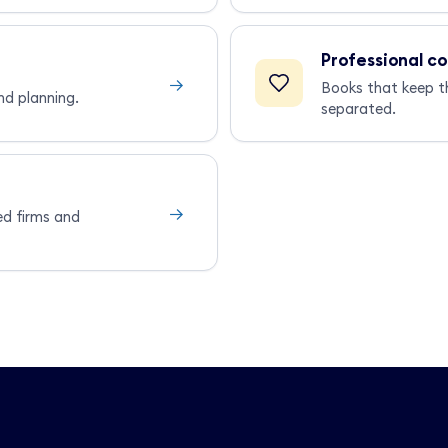
Professional c
→
Books that keep t
nd planning.
separated.
→
ed firms and