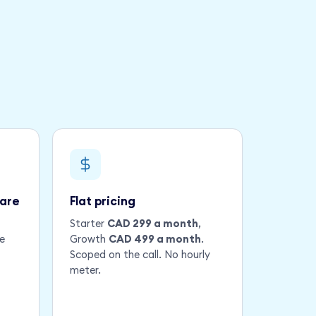
ware
Flat pricing
Starter
CAD 299 a month
,
e
Growth
CAD 499 a month
.
Scoped on the call. No hourly
meter.