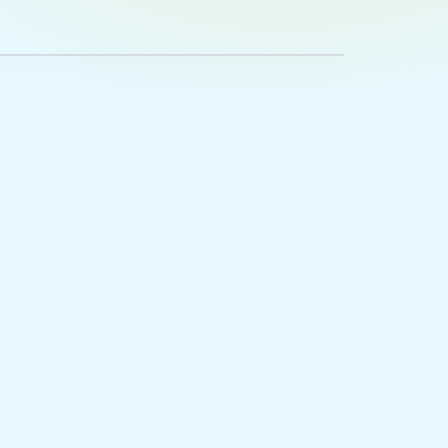
lesex County