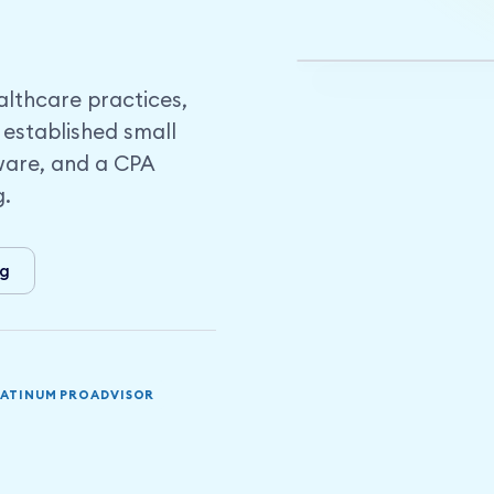
London and Midd
lthcare practices,
 established small
ware, and a CPA
g.
ng
LATINUM PROADVISOR