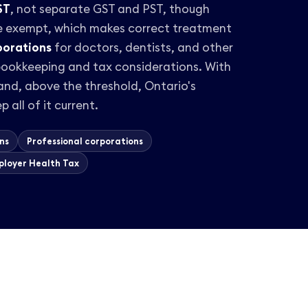
ST
, not separate GST and PST, though
e exempt, which makes correct treatment
porations
for doctors, dentists, and other
 bookkeeping and tax considerations. With
nd, above the threshold, Ontario's
p all of it current.
ns
Professional corporations
ployer Health Tax